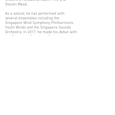
Steven Mead.
As a soloist, he has performed with
several ensembles including the
Singapore Wind Symphony, Philharmonic
Youth Winds and the Singapore Sounds
Orchestra. In 2017, he made his debut with
the Singapore Symphony Orchestra at the
President's Young Performer's Concert,
with the local premiere of Philip Wilby's
Euphonium Concerto.
With his undying passion for music, Chun
Meng aims to push the limits of his
instrument and aspires to become a world
class virtuoso, concurrently bringing the
euphonium into its deserved light both
locally and abroad.
Chun Meng is the first Besson artist in
Singapore, and performs on a Besson
Prestige BE2052 Euphonium.