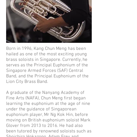
Born in 1996, Kang Chun Meng has been
hailed as one of the most exciting young
brass soloists in Singapore. Currently, he
serves as the Principal Euphonium of the
Singapore Armed Forces (SAF) Central
Band, and the Principal Euphonium of the
Lion City Brass Band.
A graduate of the Nanyang Academy of
Fine Arts (NAFA), Chun Meng first began
learning the euphonium at the age of nine
under the guidance of Singaporean
euphonium player, Mr Ng Kok Hin, before
moving on British euphonium soloist Mark
Glover from 2013 to 2016. He had also
been tutored by renowned soloists such as
Shoichiro Hokazono, Adam Frey and