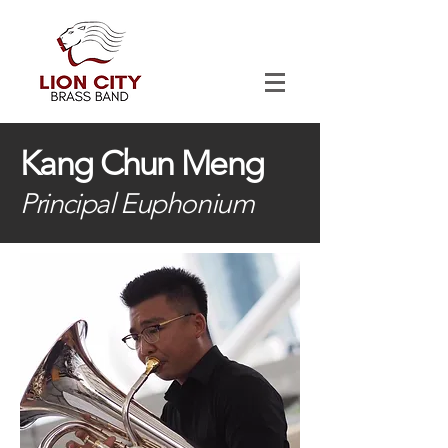
Kang Chun Meng
Principal Euphonium