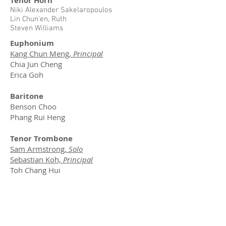
Tenor Horn
Niki Alexander Sakelaropoulos
Lin Chun'en, Ruth
Steven Williams
Euphonium
Kang Chun Meng,
Principal
Chia Jun Cheng
Erica Goh
Baritone
Benson Choo
Phang Rui Heng
Tenor Trombone
Sam Armstrong,
Solo
Sebastian Koh,
Principal
Toh Chang Hui
Bass Trombone
Jasper Tan,
Associate
Principal
Eb Bass