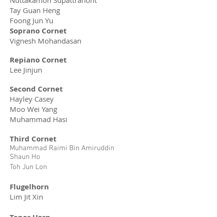
Nuttakamon Supattranont
Tay Guan Heng
Foong Jun Yu
Soprano Cornet
Vignesh Mohandasan
Repiano Cornet
Lee Jinjun
Second Cornet
Hayley Casey
Moo Wei Yang
Muhammad Hasi
Third Cornet
Muhammad Raimi Bin Amiruddin
Shaun Ho
Toh Jun Lon
Flugelhorn
Lim Jit Xin