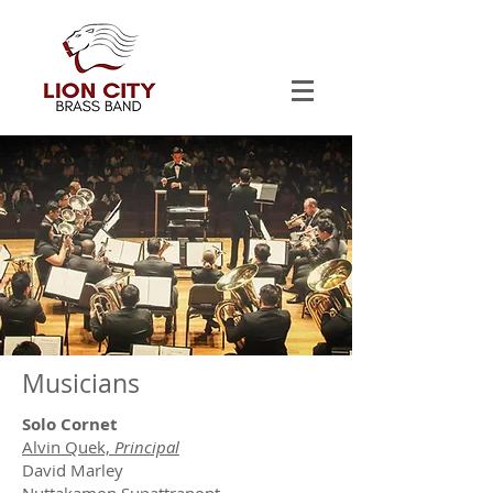
Musicians
Solo Cornet
Alvin Quek,
Principal
David Marley