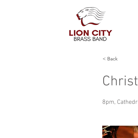
< Back
Chris
8pm, Cathedr