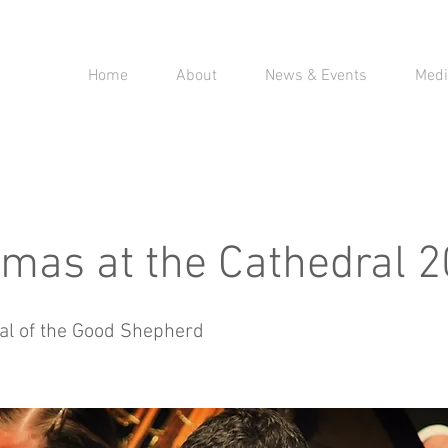
Home
About
News & Events
Medi
tmas at the Cathedral 
al of the Good Shepherd