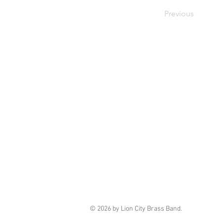
Previous
© 2026 by Lion City Brass Band.