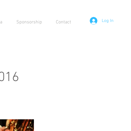
Log In
a
Sponsorship
Contact
2016